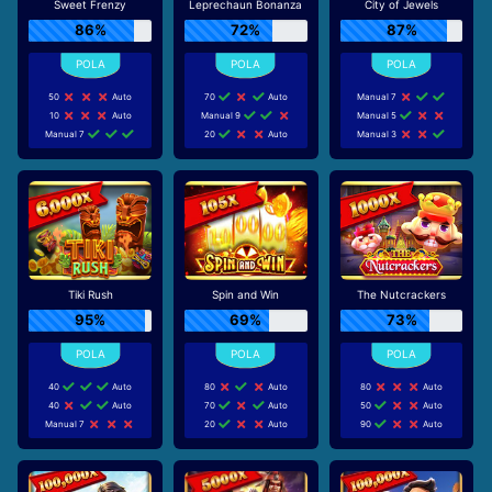
Sweet Frenzy
Leprechaun Bonanza
City of Jewels
86%
72%
87%
50
Auto
70
Auto
Manual 7
10
Auto
Manual 9
Manual 5
Manual 7
20
Auto
Manual 3
Tiki Rush
Spin and Win
The Nutcrackers
95%
69%
73%
40
Auto
80
Auto
80
Auto
40
Auto
70
Auto
50
Auto
Manual 7
20
Auto
90
Auto