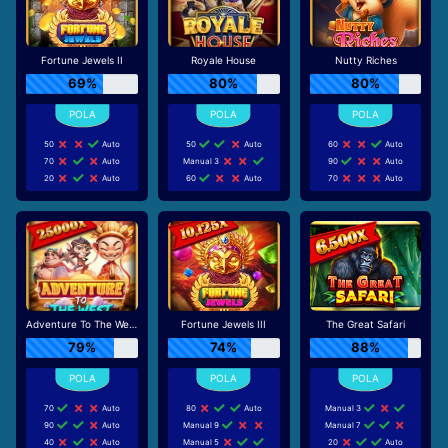
Fortune Jewels II
Royale House
Nutty Riches
69%
80%
80%
50
Auto
50
Auto
60
Auto
70
Auto
Manual 3
90
Auto
20
Auto
60
Auto
70
Auto
Adventure To The West
Fortune Jewels III
The Great Safari
79%
74%
88%
70
Auto
80
Auto
Manual 3
90
Auto
Manual 9
Manual 7
40
Auto
Manual 5
20
Auto