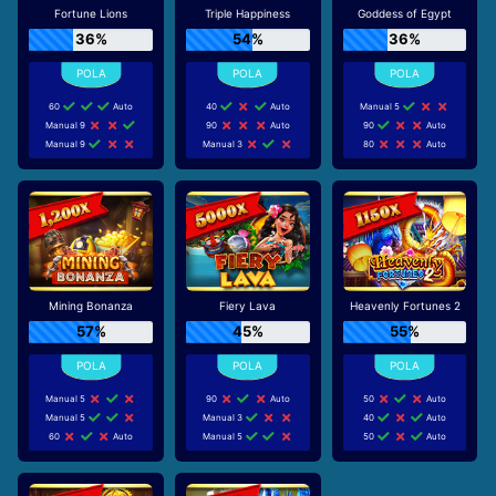
Fortune Lions
Triple Happiness
Goddess of Egypt
36%
54%
36%
60
Auto
40
Auto
Manual 5
Manual 9
90
Auto
90
Auto
Manual 9
Manual 3
80
Auto
Mining Bonanza
Fiery Lava
Heavenly Fortunes 2
57%
45%
55%
Manual 5
90
Auto
50
Auto
Manual 5
Manual 3
40
Auto
60
Auto
Manual 5
50
Auto