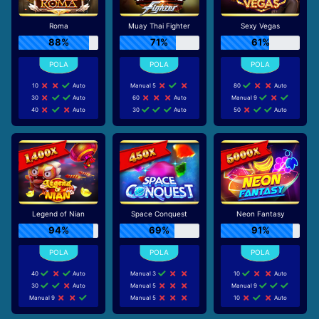
Roma
Muay Thai Fighter
Sexy Vegas
88%
71%
61%
10
Auto
Manual 5
80
Auto
30
Auto
60
Auto
Manual 9
40
Auto
30
Auto
50
Auto
Legend of Nian
Space Conquest
Neon Fantasy
94%
69%
91%
40
Auto
Manual 3
10
Auto
30
Auto
Manual 5
Manual 9
Manual 9
Manual 5
10
Auto