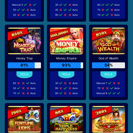
Manual 3
30
Auto
60
Auto
50
Auto
40
Auto
70
Auto
20
Auto
90
Auto
70
Auto
Honey Trap
Money Empire
God of Wealth
81%
93%
54%
80
Auto
30
Auto
Manual 7
30
Auto
90
Auto
70
Auto
70
Auto
90
Auto
Manual 9