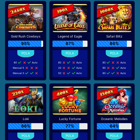
Gold Rush Cowboys
Legend of Eagle
Safari Blitz
95%
87%
86%
80
Auto
80
Auto
80
Auto
Manual 5
20
Auto
90
Auto
Manual 3
50
Auto
80
Auto
Loki
Lucky Fortune
Oceanic Melodies
66%
77%
64%