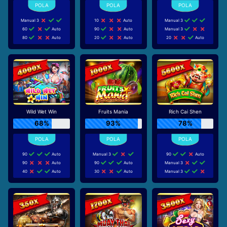
Manual 3
10
Auto
Manual 3
60
Auto
90
Auto
Manual 3
80
Auto
20
Auto
20
Auto
Wild Wet Win
Fruits Mania
Rich Cai Shen
68%
93%
78%
90
Auto
Manual 3
90
Auto
90
Auto
90
Auto
Manual 3
40
Auto
30
Auto
Manual 3