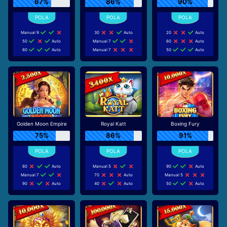
67%
86%
90%
Manual 9
30
Auto
20
Auto
50
Auto
Manual 7
60
Auto
60
Auto
Manual 7
50
Auto
Golden Moon Empire
Royal Katt
Boxing Fury
75%
86%
91%
60
Auto
Manual 5
90
Auto
Manual 7
70
Auto
Manual 5
90
Auto
40
Auto
50
Auto