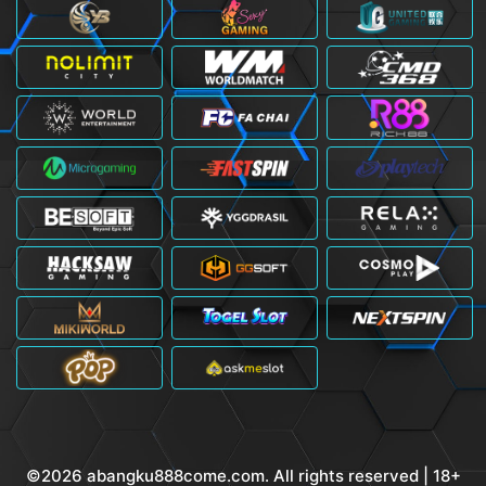
©2026 abangku888come.com. All rights reserved | 18+