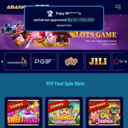
🏆
Popy W*****a
Rp 31.724.501
withdraw approved
sesaat lalu
RTP Fast Spin Slots