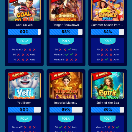
Goal Go Win
Ranger Showdown
Summer Splash Paradise
93%
88%
84%
Manual 3
30
Auto
70
Auto
60
Auto
Manual 3
20
Auto
10
Auto
Manual 5
50
Auto
Yeti Boom
Imperial Majesty
Spirit of the Sea
80%
69%
86%
Manual 7
60
Auto
Manual 5