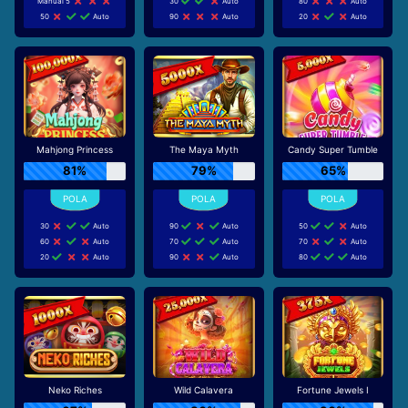
Manual 5
30
Auto
80
Auto
50
Auto
90
Auto
20
Auto
Mahjong Princess
The Maya Myth
Candy Super Tumble
81%
79%
65%
30
Auto
90
Auto
50
Auto
60
Auto
70
Auto
70
Auto
20
Auto
90
Auto
80
Auto
Neko Riches
Wild Calavera
Fortune Jewels I