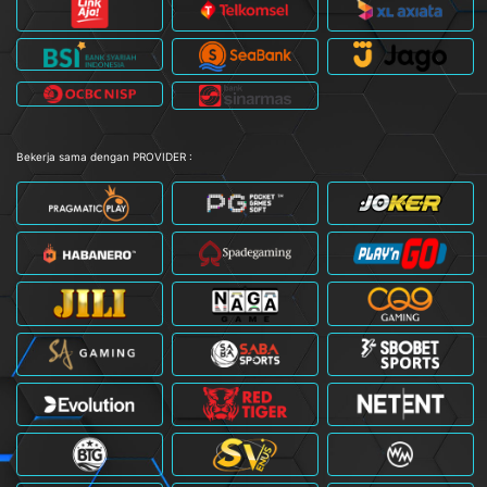
Bekerja sama dengan PROVIDER :