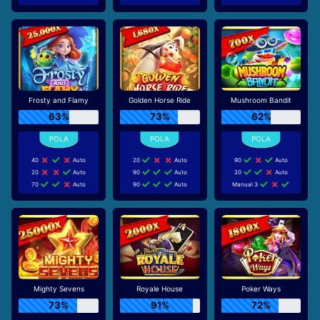
Frosty and Flamy
Golden Horse Ride
Mushroom Bandit
63%
73%
62%
40
Auto
20
Auto
90
Auto
20
Auto
90
Auto
20
Auto
70
Auto
90
Auto
Manual 3
Mighty Sevens
Royale House
Poker Ways
73%
91%
72%