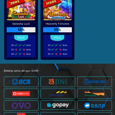
Ganesha Luck
Heavenly Fortunes
55%
55%
80
Auto
30
Auto
50
Auto
70
Auto
60
Auto
50
Auto
Bekerja sama dengan BANK :