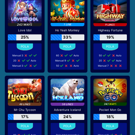
Love Idol
Ho Yeah Monkey
Highway Fortune
25%
33%
19%
Manual 3
60
Auto
50
Auto
20
Auto
Manual 9
20
Auto
Manual 3
50
Auto
Manual 7
Mr Chu Tycoon
Adventure Iceland
Pocket Mon Go
17%
24%
18%
80
Auto
Pola tidak tersedia !
Manual 5