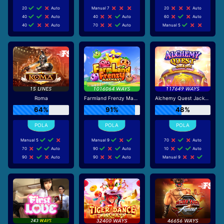
20
Auto
Manual 7
20
Auto
40
Auto
40
Auto
60
Auto
40
Auto
70
Auto
Manual 5
Roma
Farmland Frenzy Maxways
Alchemy Quest Jackpot
64%
91%
48%
Manual 5
Manual 9
70
Auto
70
Auto
90
Auto
10
Auto
90
Auto
90
Auto
Manual 9