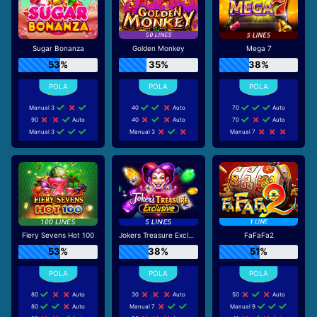
Sugar Bonanza
Golden Monkey
Mega 7
53%
35%
38%
Manual 3
40
Auto
70
Auto
90
Auto
40
Auto
70
Auto
Manual 3
Manual 3
Manual 7
Fiery Sevens Hot 100
Jokers Treasure Exclusive
FaFaFa2
53%
38%
51%
80
Auto
30
Auto
50
Auto
80
Auto
Manual 7
Manual 9