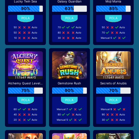
Lucky Twin Sea
Galaxy Guardian
Moji Mania
90%
63%
85%
50
Auto
70
Auto
50
Auto
50
Auto
80
Auto
70
Auto
10
Auto
30
Auto
Manual 5
Alchemy Quest Level Up
Gemstone Rush
Secrets of Anubis
75%
90%
70%
60
Auto
Manual 7
Manual 9
40
Auto
80
Auto
90
Auto
20
Auto
Manual 5
30
Auto