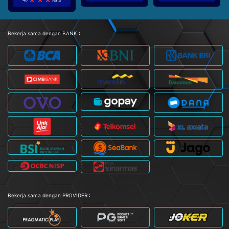
Bekerja sama dengan BANK :
Bekerja sama dengan PROVIDER :