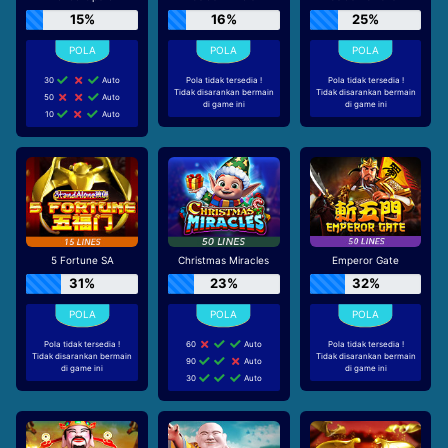
15%
16%
25%
30
Auto
Pola tidak tersedia !
Pola tidak tersedia !
Tidak disarankan bermain
Tidak disarankan bermain
50
Auto
di game ini
di game ini
10
Auto
5 Fortune SA
Christmas Miracles
Emperor Gate
31%
23%
32%
Pola tidak tersedia !
60
Auto
Pola tidak tersedia !
Tidak disarankan bermain
Tidak disarankan bermain
90
Auto
di game ini
di game ini
30
Auto