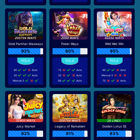
Gold Panther Maxways
Poker Ways
Wild Wet Win
92%
80%
95%
80
Auto
70
Auto
60
Auto
20
Auto
20
Auto
Manual 3
Manual 3
80
Auto
70
Auto
Juicy Market
Legacy of Ramakien
Golden Lotus SE
82%
91%
83%