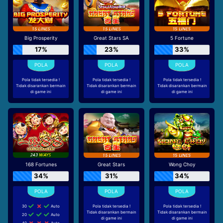
Big Prosperity
Great Stars SA
5 Fortune
17%
23%
33%
Pola tidak tersedia !
Pola tidak tersedia !
Pola tidak tersedia !
Tidak disarankan bermain
Tidak disarankan bermain
Tidak disarankan bermain
di game ini
di game ini
di game ini
168 Fortunes
Great Stars
Wong Choy
34%
31%
34%
30
Auto
Pola tidak tersedia !
Pola tidak tersedia !
Tidak disarankan bermain
Tidak disarankan bermain
20
Auto
di game ini
di game ini
40
Auto