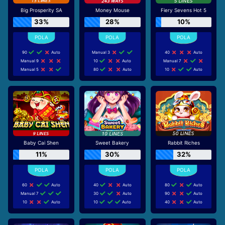
Big Prosperity SA
Money Mouse
Fiery Sevens Hot 5
33%
28%
10%
90
Auto
Manual 3
40
Auto
Manual 9
10
Auto
Manual 7
Manual 5
80
Auto
10
Auto
Baby Cai Shen
Sweet Bakery
Rabbit Riches
11%
30%
32%
60
Auto
40
Auto
80
Auto
Manual 7
30
Auto
90
Auto
10
Auto
10
Auto
40
Auto