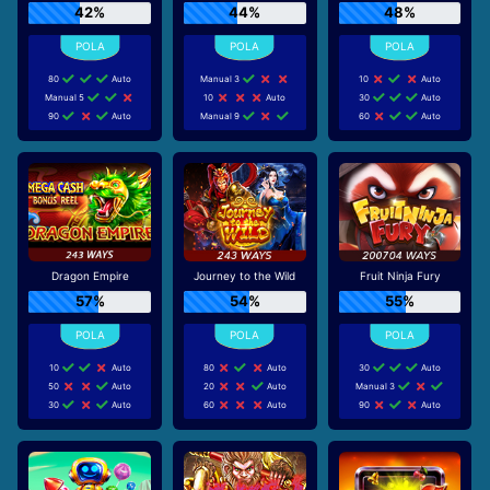
42%
44%
48%
80
Auto
Manual 3
10
Auto
Manual 5
10
Auto
30
Auto
90
Auto
Manual 9
60
Auto
Dragon Empire
Journey to the Wild
Fruit Ninja Fury
57%
54%
55%
10
Auto
80
Auto
30
Auto
50
Auto
20
Auto
Manual 3
30
Auto
60
Auto
90
Auto