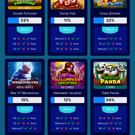
Double Fortunes
Candy Pop
Crazy Bomber
33%
11%
32%
60
Auto
Manual 3
Manual 7
60
Auto
50
Auto
10
Auto
20
Auto
70
Auto
Manual 7
Rise Of Werewolves
Halloween Vacation
Triple Panda
15%
12%
34%
90
Auto
20
Auto
10
Auto
50
Auto
Manual 5
Manual 5
Manual 7
80
Auto
90
Auto