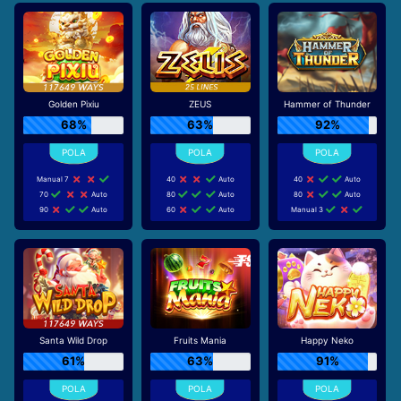
Golden Pixiu
ZEUS
Hammer of Thunder
68%
63%
92%
Manual 7
40
Auto
40
Auto
70
Auto
80
Auto
80
Auto
90
Auto
60
Auto
Manual 3
Santa Wild Drop
Fruits Mania
Happy Neko
61%
63%
91%