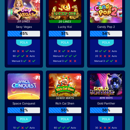
Sexy Vegas
Lucky Koi
Candy Pop 2
45%
51%
54%
80
Auto
80
Auto
80
Auto
90
Auto
Manual 9
20
Auto
Manual 3
Manual 3
Manual 3
Space Conquest
Rich Cai Shen
Gold Panther
52%
55%
56%
10
Auto
60
Auto
30
Auto