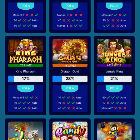
Manual 3
Manual 3
Manual 7
30
Auto
40
Auto
50
Auto
80
Auto
Manual 5
10
Auto
King Pharaoh
Dragon Gold
Jungle King
17%
28%
21%
Manual 9
10
Auto
60
Auto
10
Auto
10
Auto
10
Auto
60
Auto
40
Auto
Manual 7