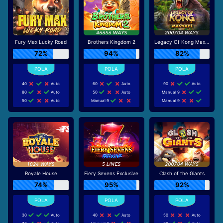
Fury Max Lucky Road
Brothers Kingdom 2
Legacy Of Kong Maxways
72%
94%
82%
40
Auto
60
Auto
90
Auto
80
Auto
50
Auto
Manual 9
50
Auto
Manual 9
Manual 9
Royale House
Fiery Sevens Exclusive
Clash of the Giants
74%
95%
92%
30
Auto
40
Auto
50
Auto