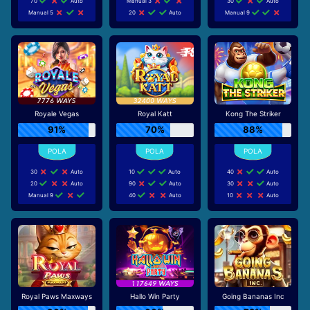
70
Auto
Manual 3
30
Auto
Manual 5
20
Auto
Manual 9
Royale Vegas
Royal Katt
Kong The Striker
91%
70%
88%
30
Auto
10
Auto
40
Auto
20
Auto
90
Auto
30
Auto
Manual 9
40
Auto
10
Auto
Royal Paws Maxways
Hallo Win Party
Going Bananas Inc