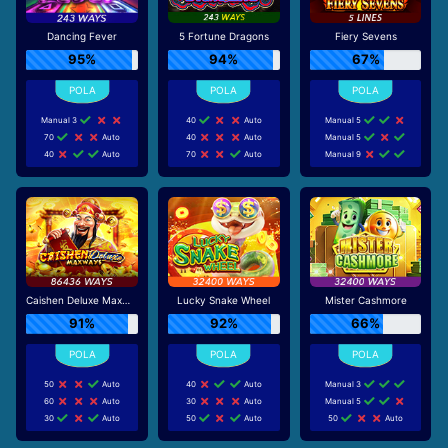
Dancing Fever
5 Fortune Dragons
Fiery Sevens
95%
94%
67%
Manual 3
40
Auto
Manual 5
70
Auto
40
Auto
Manual 5
40
Auto
70
Auto
Manual 9
Caishen Deluxe Maxways
Lucky Snake Wheel
Mister Cashmore
91%
92%
66%
50
Auto
40
Auto
Manual 3
60
Auto
30
Auto
Manual 5
30
Auto
50
Auto
50
Auto