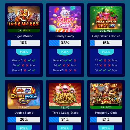
Tiger Warrior
Candy Candy
Fiery Sevens Hot 20
10%
33%
15%
Manual 5
Manual 3
70
Auto
50
Auto
60
Auto
20
Auto
Manual 9
Manual 5
10
Auto
Double Flame
Three Lucky Stars
Prosperity Gods
26%
31%
21%