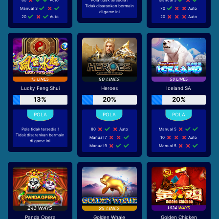
Tidak disarankan bermain
Manual 3
70
Auto
di game ini
20
Auto
20
Auto
Lucky Feng Shui
Heroes
Iceland SA
13%
20%
20%
Pola tidak tersedia !
80
Auto
Manual 5
Tidak disarankan bermain
Manual 7
10
Auto
di game ini
Manual 9
Manual 5
Panda Opera
Golden Whale
Golden Chicken