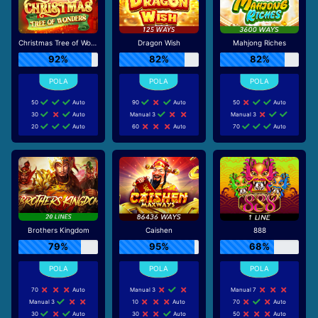
Christmas Tree of Wonders
Dragon Wish
Mahjong Riches
92%
82%
82%
50
Auto
90
Auto
50
Auto
30
Auto
Manual 3
Manual 3
20
Auto
60
Auto
70
Auto
Brothers Kingdom
Caishen
888
79%
95%
68%
70
Auto
Manual 3
Manual 7
Manual 3
10
Auto
70
Auto
30
Auto
30
Auto
50
Auto