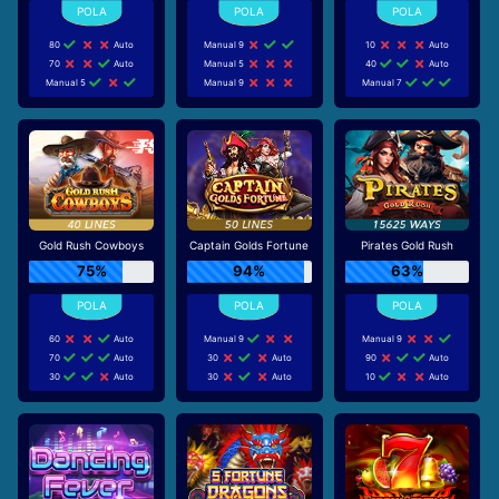
80
Auto
Manual 9
10
Auto
70
Auto
Manual 5
40
Auto
Manual 5
Manual 9
Manual 7
Gold Rush Cowboys
Captain Golds Fortune
Pirates Gold Rush
75%
94%
63%
60
Auto
Manual 9
Manual 9
70
Auto
30
Auto
90
Auto
30
Auto
30
Auto
10
Auto