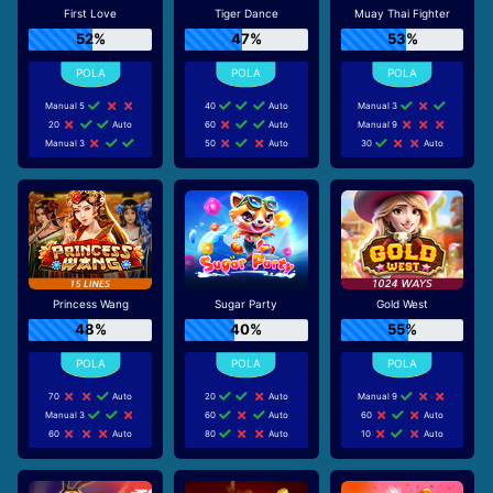
First Love
Tiger Dance
Muay Thai Fighter
52%
47%
53%
Manual 5
40
Auto
Manual 3
20
Auto
60
Auto
Manual 9
Manual 3
50
Auto
30
Auto
Princess Wang
Sugar Party
Gold West
48%
40%
55%
70
Auto
20
Auto
Manual 9
Manual 3
60
Auto
60
Auto
60
Auto
80
Auto
10
Auto