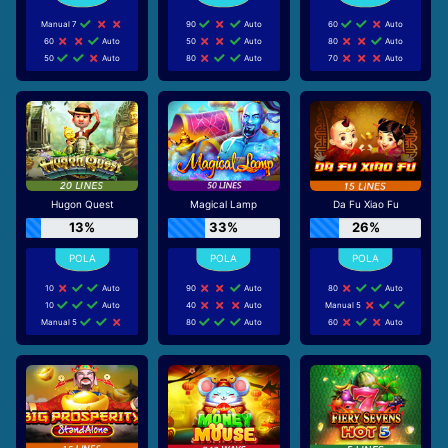
Manual 7
90
Auto
60
Auto
60
Auto
50
Auto
80
Auto
50
Auto
80
Auto
70
Auto
Hugon Quest
Magical Lamp
Da Fu Xiao Fu
13%
33%
26%
10
Auto
90
Auto
80
Auto
10
Auto
40
Auto
Manual 5
Manual 5
80
Auto
60
Auto