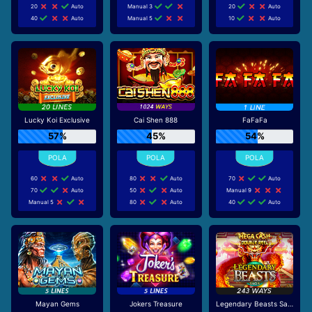
20
Auto
Manual 3
20
Auto
40
Auto
Manual 5
10
Auto
Lucky Koi Exclusive
Cai Shen 888
FaFaFa
57%
45%
54%
60
Auto
80
Auto
70
Auto
70
Auto
50
Auto
Manual 9
Manual 5
80
Auto
40
Auto
Mayan Gems
Jokers Treasure
Legendary Beasts Saga