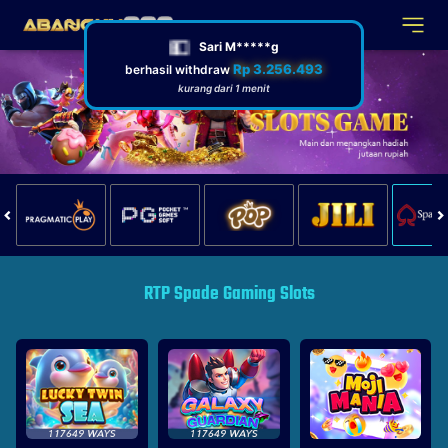
RTP Spade Gaming Slots