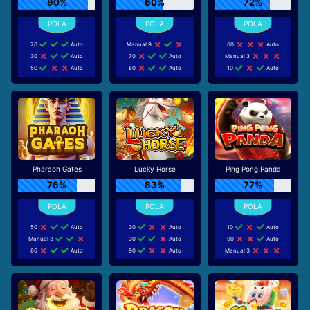
90%
60%
72%
70
Auto
Manual 9
60
Auto
30
Auto
70
Auto
Manual 3
50
Auto
80
Auto
10
Auto
Pharaoh Gates
Lucky Horse
Ping Pong Panda
76%
83%
77%
50
Auto
30
Auto
10
Auto
Manual 3
30
Auto
90
Auto
80
Auto
90
Auto
Manual 3