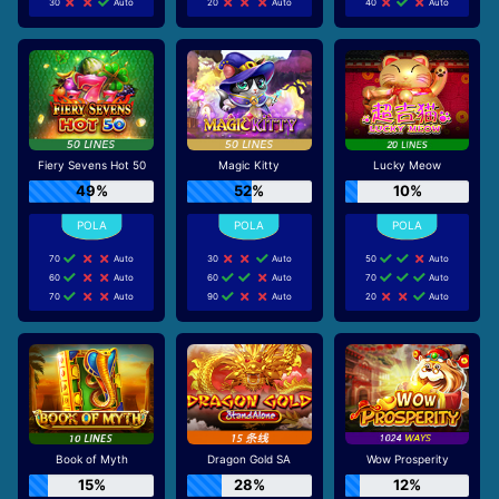
30
Auto
20
Auto
40
Auto
Fiery Sevens Hot 50
Magic Kitty
Lucky Meow
49%
52%
10%
70
Auto
30
Auto
50
Auto
60
Auto
60
Auto
70
Auto
70
Auto
90
Auto
20
Auto
Book of Myth
Dragon Gold SA
Wow Prosperity
15%
28%
12%