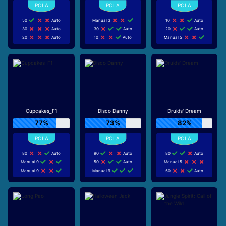
50
Auto
Manual 3
10
Auto
30
Auto
30
Auto
20
Auto
20
Auto
10
Auto
Manual 5
Cupcakes_F1
Disco Danny
Druids' Dream
77%
73%
82%
80
Auto
90
Auto
80
Auto
Manual 9
50
Auto
Manual 5
Manual 9
Manual 9
50
Auto