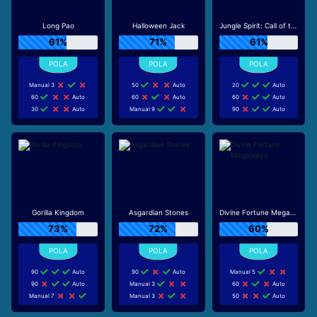
Long Pao
Halloween Jack
Jungle Spirit: Call of the Wild
61%
71%
61%
Manual 3
50
Auto
20
Auto
60
Auto
60
Auto
60
Auto
30
Auto
Manual 9
90
Auto
Gorilla Kingdom
Asgardian Stones
Divine Fortune Megaways
73%
72%
60%
90
Auto
90
Auto
Manual 5
90
Auto
Manual 3
60
Auto
Manual 7
Manual 3
50
Auto