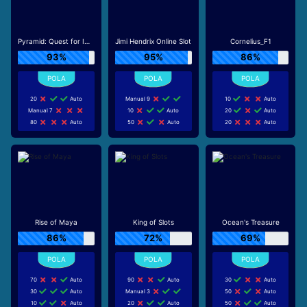
Pyramid: Quest for Immortality
Jimi Hendrix Online Slot
Cornelius_F1
93%
95%
86%
20
Auto
Manual 9
10
Auto
Manual 7
10
Auto
20
Auto
80
Auto
50
Auto
20
Auto
Rise of Maya
King of Slots
Ocean's Treasure
86%
72%
69%
70
Auto
90
Auto
30
Auto
30
Auto
Manual 3
50
Auto
10
Auto
20
Auto
50
Auto