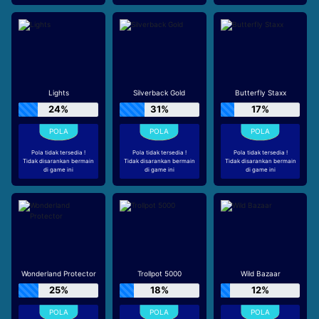
Lights
Silverback Gold
Butterfly Staxx
24%
31%
17%
Pola tidak tersedia !
Pola tidak tersedia !
Pola tidak tersedia !
Tidak disarankan bermain
Tidak disarankan bermain
Tidak disarankan bermain
di game ini
di game ini
di game ini
Wonderland Protector
Trollpot 5000
Wild Bazaar
25%
18%
12%