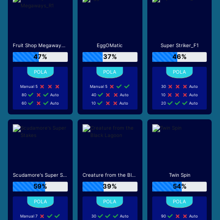
Fruit Shop Megaways_R1
EggOMatic
Super Striker_F1
47%
37%
46%
Manual 5
Manual 5
30
Auto
80
Auto
40
Auto
10
Auto
60
Auto
10
Auto
20
Auto
Scudamore's Super Stakes
Creature from the Black Lagoon
Twin Spin
59%
39%
54%
Manual 7
30
Auto
90
Auto