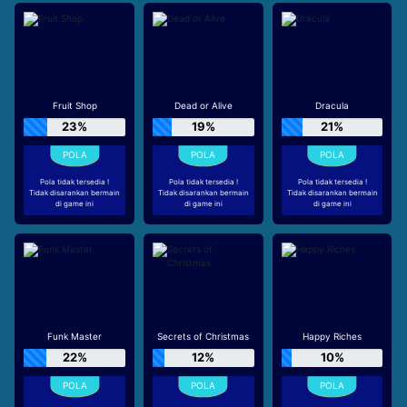
Fruit Shop
Dead or Alive
Dracula
23%
19%
21%
Pola tidak tersedia !
Pola tidak tersedia !
Pola tidak tersedia !
Tidak disarankan bermain
Tidak disarankan bermain
Tidak disarankan bermain
di game ini
di game ini
di game ini
Funk Master
Secrets of Christmas
Happy Riches
22%
12%
10%