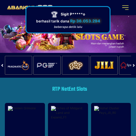
RTP NetEnt Slots