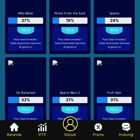
Wild Water
Pirate From the East
Sparks
27%
19%
24%
Pola tidak tersedia !
Pola tidak tersedia !
Pola tidak tersedia !
Tidak disarankan bermain
Tidak disarankan bermain
Tidak disarankan bermain
di game ini
di game ini
di game ini
Go Bananas!
Space Wars 2
Fruit Spin
32%
21%
31%
Pola tidak tersedia !
Pola tidak tersedia !
Pola tidak tersedia !
Tidak disarankan bermain
Tidak disarankan bermain
Tidak disarankan bermain
di game ini
di game ini
di game ini
Beranda
RTP
Masuk
Promo
Hubungi