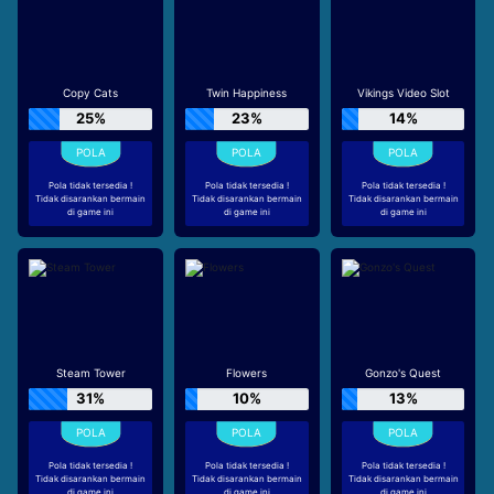
Copy Cats
Twin Happiness
Vikings Video Slot
25%
23%
14%
Pola tidak tersedia !
Pola tidak tersedia !
Pola tidak tersedia !
Tidak disarankan bermain
Tidak disarankan bermain
Tidak disarankan bermain
di game ini
di game ini
di game ini
Steam Tower
Flowers
Gonzo's Quest
31%
10%
13%
Pola tidak tersedia !
Pola tidak tersedia !
Pola tidak tersedia !
Tidak disarankan bermain
Tidak disarankan bermain
Tidak disarankan bermain
di game ini
di game ini
di game ini