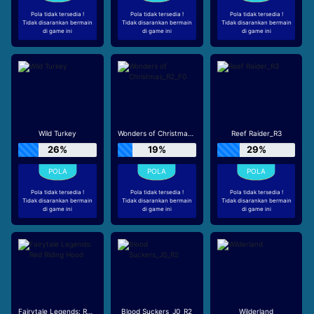
Pola tidak tersedia !
Pola tidak tersedia !
Pola tidak tersedia !
Tidak disarankan bermain
Tidak disarankan bermain
Tidak disarankan bermain
di game ini
di game ini
di game ini
Wild Turkey
Wonders of Christmas_R2_F0
Reef Raider_R3
26%
19%
29%
Pola tidak tersedia !
Pola tidak tersedia !
Pola tidak tersedia !
Tidak disarankan bermain
Tidak disarankan bermain
Tidak disarankan bermain
di game ini
di game ini
di game ini
Fairytale Legends: Red Riding Hood
Blood Suckers_J0_R2
Wilderland