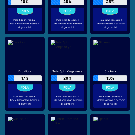
10%
28%
28%
Pola tidak tersedia !
Pola tidak tersedia !
Pola tidak tersedia !
Tidak disarankan bermain
Tidak disarankan bermain
Tidak disarankan bermain
di game ini
di game ini
di game ini
Excalibur
Twin Spin Megaways
Stickers
17%
20%
13%
Pola tidak tersedia !
Pola tidak tersedia !
Pola tidak tersedia !
Tidak disarankan bermain
Tidak disarankan bermain
Tidak disarankan bermain
di game ini
di game ini
di game ini