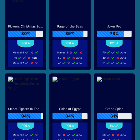
Flowers Christmas Edition
Rage of the Seas
Joker Pro
80%
89%
78%
Manual 9
Manual 9
70
Auto
10
Auto
50
Auto
40
Auto
Manual 7
40
Auto
10
Auto
Street Fighter II: The World Warrior Slot_F1
Coins of Egypt
Grand Spinn
94%
84%
61%
Manual 3
80
Auto
60
Auto