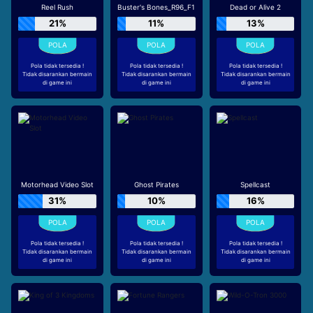
Reel Rush
Buster's Bones_R96_F1
Dead or Alive 2
21%
11%
13%
Pola tidak tersedia !
Pola tidak tersedia !
Pola tidak tersedia !
Tidak disarankan bermain
Tidak disarankan bermain
Tidak disarankan bermain
di game ini
di game ini
di game ini
Motorhead Video Slot
Ghost Pirates
Spellcast
31%
10%
16%
Pola tidak tersedia !
Pola tidak tersedia !
Pola tidak tersedia !
Tidak disarankan bermain
Tidak disarankan bermain
Tidak disarankan bermain
di game ini
di game ini
di game ini