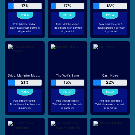
17%
17%
18%
Pola tidak tersedia !
Pola tidak tersedia !
Pola tidak tersedia !
Tidak disarankan bermain
Tidak disarankan bermain
Tidak disarankan bermain
di game ini
di game ini
di game ini
Drive: Multiplier Mayhem
The Wolf's Bane
Cash Noire
21%
15%
22%
Pola tidak tersedia !
Pola tidak tersedia !
Pola tidak tersedia !
Tidak disarankan bermain
Tidak disarankan bermain
Tidak disarankan bermain
di game ini
di game ini
di game ini