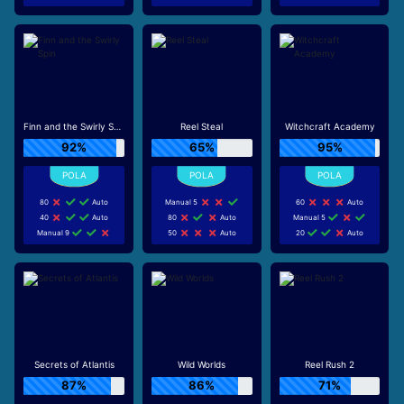
Finn and the Swirly Spin
Reel Steal
Witchcraft Academy
92%
65%
95%
80
Auto
Manual 5
60
Auto
40
Auto
80
Auto
Manual 5
Manual 9
50
Auto
20
Auto
Secrets of Atlantis
Wild Worlds
Reel Rush 2
87%
86%
71%