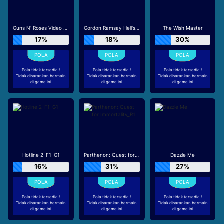
Guns N' Roses Video Slots
Gordon Ramsay Hell's Kitchen_R3
The Wish Master
17%
18%
30%
Pola tidak tersedia !
Pola tidak tersedia !
Pola tidak tersedia !
Tidak disarankan bermain
Tidak disarankan bermain
Tidak disarankan bermain
di game ini
di game ini
di game ini
Hotline 2_F1_G1
Parthenon: Quest for Immortality_R1
Dazzle Me
16%
31%
27%
Pola tidak tersedia !
Pola tidak tersedia !
Pola tidak tersedia !
Tidak disarankan bermain
Tidak disarankan bermain
Tidak disarankan bermain
di game ini
di game ini
di game ini