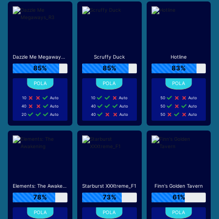
Dazzle Me Megaways_R3
Scruffy Duck
Hotline
85%
85%
83%
10
Auto
10
Auto
50
Auto
40
Auto
40
Auto
50
Auto
20
Auto
40
Auto
50
Auto
Elements: The Awakening
Starburst XXXtreme_F1
Finn's Golden Tavern
78%
73%
61%