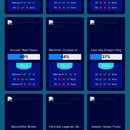
Manual 3
20
Auto
20
Auto
40
Auto
50
Auto
60
Auto
Arcane: Reel Chaos
Warlords: Crystals of Power
East Sea Dragon King
49%
44%
37%
Manual 7
Manual 9
20
Auto
10
Auto
10
Auto
50
Auto
Manual 9
50
Auto
30
Auto
Moonshine Riches
Fairytale Legends: Mirror Mirror
Sweety Honey Fruity