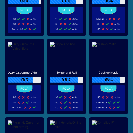
93%
80%
85%
30
Auto
20
Auto
Manual 7
30
Auto
30
Auto
60
Auto
Manual 3
10
Auto
50
Auto
Ozzy Osbourne Video Slots
Swipe and Roll
Cash-o-Matic
75%
86%
85%
60
Auto
10
Auto
90
Auto
50
Auto
90
Auto
Manual 7
Manual 7
40
Auto
Manual 9