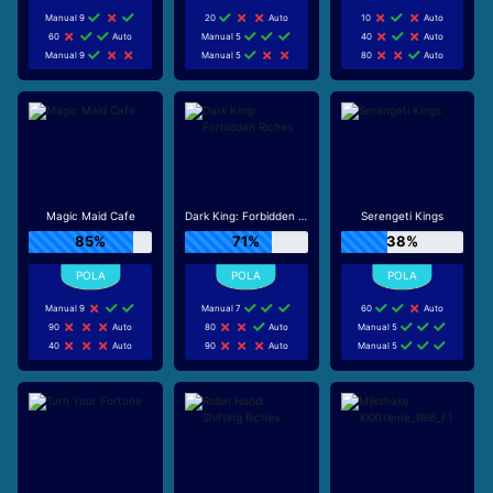
Manual 9
20
Auto
10
Auto
60
Auto
Manual 5
40
Auto
Manual 9
Manual 5
80
Auto
Magic Maid Cafe
Dark King: Forbidden Riches
Serengeti Kings
85%
71%
38%
Manual 9
Manual 7
60
Auto
90
Auto
80
Auto
Manual 5
40
Auto
90
Auto
Manual 5