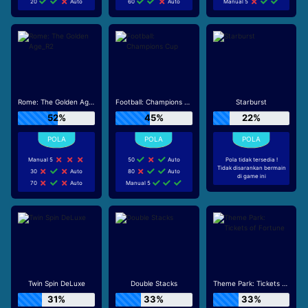
20
Auto
60
Auto
Manual 5
Rome: The Golden Age_R2
Football: Champions Cup
Starburst
52%
45%
22%
Manual 5
50
Auto
Pola tidak tersedia !
Tidak disarankan bermain
30
Auto
80
Auto
di game ini
70
Auto
Manual 5
Twin Spin DeLuxe
Double Stacks
Theme Park: Tickets of Fortune
31%
33%
33%