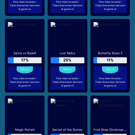
Pola tidak tersedia !
Pola tidak tersedia !
Pola tidak tersedia !
Tidak disarankan bermain
Tidak disarankan bermain
Tidak disarankan bermain
di game ini
di game ini
di game ini
Santa vs Rudolf
Lost Relics
Butterfly Staxx 2
17%
25%
11%
Pola tidak tersedia !
Pola tidak tersedia !
Pola tidak tersedia !
Tidak disarankan bermain
Tidak disarankan bermain
Tidak disarankan bermain
di game ini
di game ini
di game ini
Magic Portals
Secret of the Stones
Fruit Shop Christmas Edition