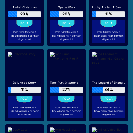
Aloha! Christmas
Space Wars
Lucky Angler: A Snowy Catch
28%
29%
11%
Pola tidak tersedia !
Pola tidak tersedia !
Pola tidak tersedia !
Tidak disarankan bermain
Tidak disarankan bermain
Tidak disarankan bermain
di game ini
di game ini
di game ini
Bollywood Story
Taco Fury Xxxtreme_R96_F1
The Legend of Shangri-La: Cluster Pays
11%
27%
34%
Pola tidak tersedia !
Pola tidak tersedia !
Pola tidak tersedia !
Tidak disarankan bermain
Tidak disarankan bermain
Tidak disarankan bermain
di game ini
di game ini
di game ini