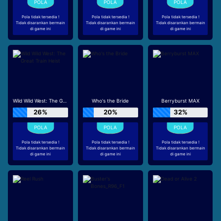
Pola tidak tersedia !
Pola tidak tersedia !
Pola tidak tersedia !
Tidak disarankan bermain
Tidak disarankan bermain
Tidak disarankan bermain
di game ini
di game ini
di game ini
Wild Wild West: The Great Train Heist
Who's the Bride
Berryburst MAX
26%
20%
32%
Pola tidak tersedia !
Pola tidak tersedia !
Pola tidak tersedia !
Tidak disarankan bermain
Tidak disarankan bermain
Tidak disarankan bermain
di game ini
di game ini
di game ini