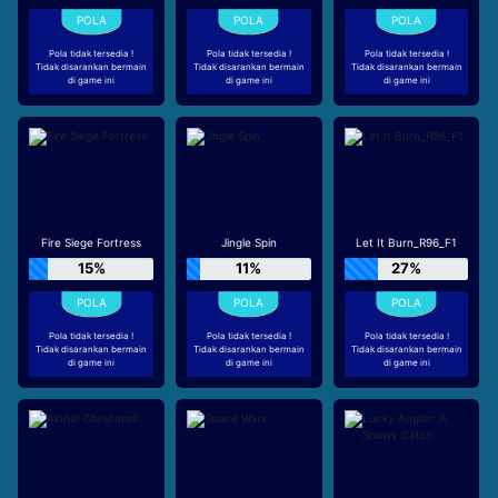
Pola tidak tersedia !
Pola tidak tersedia !
Pola tidak tersedia !
Tidak disarankan bermain
Tidak disarankan bermain
Tidak disarankan bermain
di game ini
di game ini
di game ini
Fire Siege Fortress
Jingle Spin
Let It Burn_R96_F1
15%
11%
27%
Pola tidak tersedia !
Pola tidak tersedia !
Pola tidak tersedia !
Tidak disarankan bermain
Tidak disarankan bermain
Tidak disarankan bermain
di game ini
di game ini
di game ini