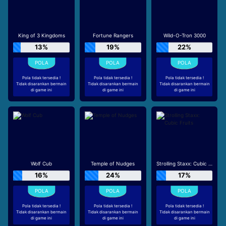
King of 3 Kingdoms
Fortune Rangers
Wild-O-Tron 3000
13%
19%
22%
Pola tidak tersedia !
Pola tidak tersedia !
Pola tidak tersedia !
Tidak disarankan bermain
Tidak disarankan bermain
Tidak disarankan bermain
di game ini
di game ini
di game ini
Wolf Cub
Temple of Nudges
Strolling Staxx: Cubic Fruits
16%
24%
17%
Pola tidak tersedia !
Pola tidak tersedia !
Pola tidak tersedia !
Tidak disarankan bermain
Tidak disarankan bermain
Tidak disarankan bermain
di game ini
di game ini
di game ini