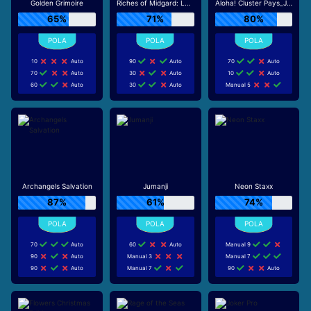
Golden Grimoire
Riches of Midgard: Land and Expand_F1
Aloha! Cluster Pays_J0_R0
65%
71%
80%
10
Auto
90
Auto
70
Auto
70
Auto
30
Auto
10
Auto
60
Auto
30
Auto
Manual 5
Archangels Salvation
Jumanji
Neon Staxx
87%
61%
74%
70
Auto
60
Auto
Manual 9
90
Auto
Manual 3
Manual 7
90
Auto
Manual 7
90
Auto