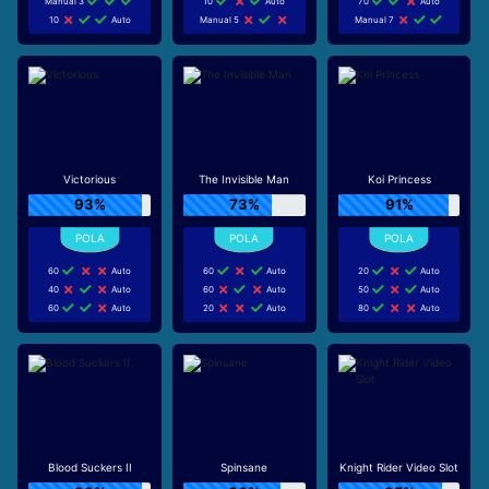
Manual 3
10
Auto
70
Auto
10
Auto
Manual 5
Manual 7
Victorious
The Invisible Man
Koi Princess
93%
73%
91%
60
Auto
60
Auto
20
Auto
40
Auto
60
Auto
50
Auto
60
Auto
20
Auto
80
Auto
Blood Suckers II
Spinsane
Knight Rider Video Slot