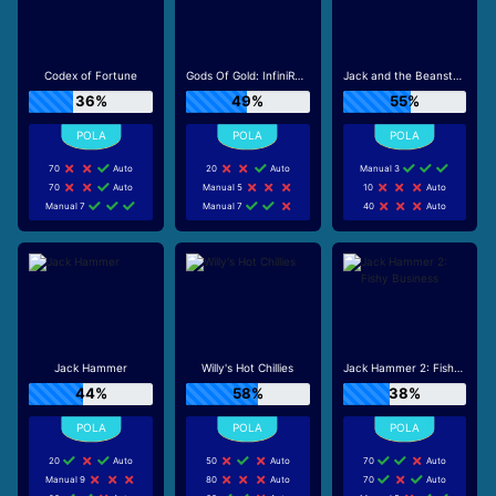
Codex of Fortune
Gods Of Gold: InfiniReels
Jack and the Beanstalk
36%
49%
55%
70
Auto
20
Auto
Manual 3
70
Auto
Manual 5
10
Auto
Manual 7
Manual 7
40
Auto
Jack Hammer
Willy's Hot Chillies
Jack Hammer 2: Fishy Business
44%
58%
38%
20
Auto
50
Auto
70
Auto
Manual 9
80
Auto
70
Auto