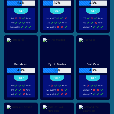
54%
37%
43%
80
Auto
Manual 7
70
Auto
40
Auto
30
Auto
60
Auto
Manual 3
Manual 5
Manual 7
Berryburst
Mythic Maiden
Fruit Case
49%
55%
48%
80
Auto
20
Auto
90
Auto
90
Auto
Manual 9
Manual 7
40
Auto
Manual 3
Manual 7