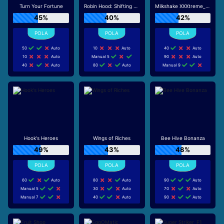
Turn Your Fortune
Robin Hood: Shifting Riches
Milkshake XXXtreme_R96_F1
45%
40%
42%
50
Auto
10
Auto
40
Auto
10
Auto
Manual 5
90
Auto
40
Auto
80
Auto
Manual 9
Hook's Heroes
Wings of Riches
Bee Hive Bonanza
49%
43%
48%
60
Auto
80
Auto
90
Auto
Manual 5
30
Auto
70
Auto
Manual 7
40
Auto
90
Auto