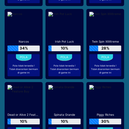
Narcos
Irish Pot Luck
Twin Spin XXXtreme
34%
10%
28%
Pola tidak tersedia !
Pola tidak tersedia !
Pola tidak tersedia !
Tidak disarankan bermain
Tidak disarankan bermain
Tidak disarankan bermain
di game ini
di game ini
di game ini
Dead or Alive 2 Feature Buy
Spinata Grande
Piggy Riches
10%
10%
30%