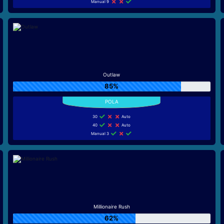
Manual 9
Outlaw
85%
30
Auto
40
Auto
Manual 3
Millionaire Rush
62%