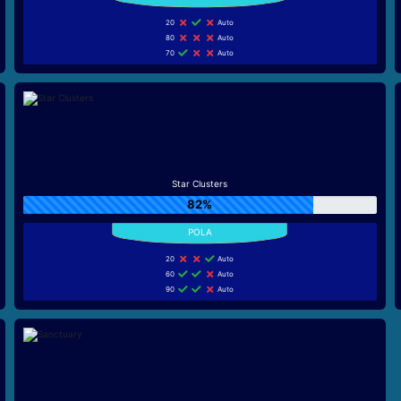
20
Auto
80
Auto
70
Auto
Star Clusters
82%
20
Auto
60
Auto
90
Auto