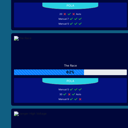
20
Auto
Manual 7
Manual 5
The Race
62%
Manual 5
30
Auto
Manual 9