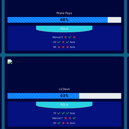
Pirate Pays
88%
Manual 5
20
Auto
90
Auto
Lil Devil
63%
70
Auto
Manual 7
50
Auto