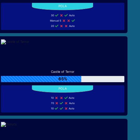
30
Auto
Manual 5
20
Auto
Castle of Terror
65%
10
Auto
70
Auto
10
Auto