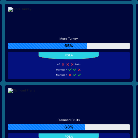
More Turkey
65%
40
Auto
Manual 7
Manual 7
Diamond Fruits
63%