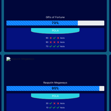
Gifts of Fortune
73%
90
Auto
90
Auto
70
Auto
Rasputin Megaways
95%
30
Auto
10
Auto