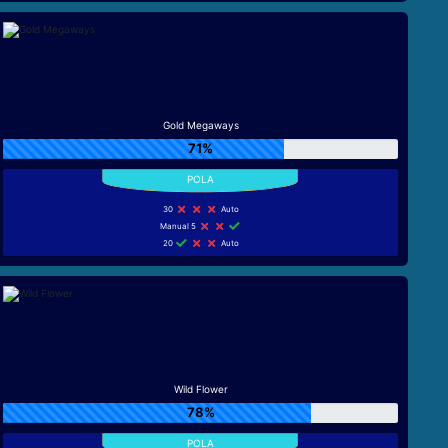
Gold Megaways
71%
30
Auto
Manual 5
20
Auto
Wild Flower
78%