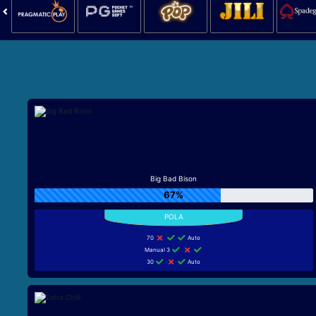
Big Bad Bison
67%
70
Auto
Manual 3
30
Auto