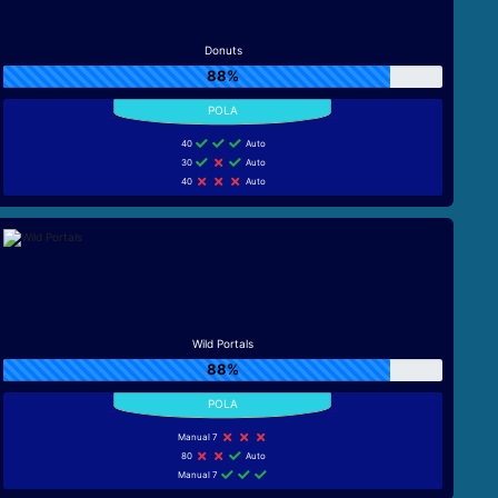
Donuts
88%
40
Auto
30
Auto
40
Auto
Wild Portals
88%
Manual 7
80
Auto
Manual 7