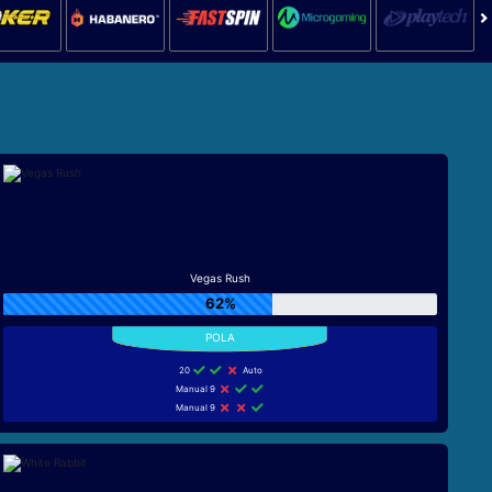
Vegas Rush
62%
20
Auto
Manual 9
Manual 9