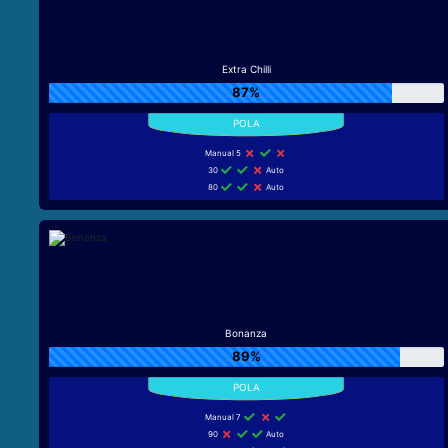
Extra Chilli
87%
Manual 5
30
Auto
80
Auto
Bonanza
89%
Manual 7
90
Auto