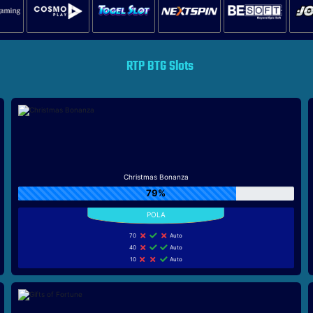
RTP BTG Slots
Christmas Bonanza
79%
70
Auto
40
Auto
10
Auto