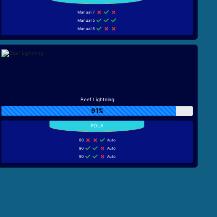
Manual 7
Manual 5
Manual 5
Beef Lightning
91%
60
Auto
90
Auto
90
Auto