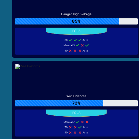
Danger High Voltage
85%
30
Auto
Manual 3
10
Auto
Wild Unicorns
72%
Manual 7
70
Auto
10
Auto