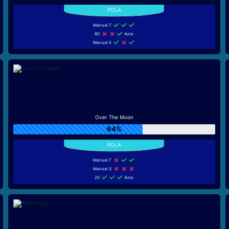
Manual 7
80
Auto
Manual 5
Over The Moon
64%
Manual 7
Manual 3
20
Auto