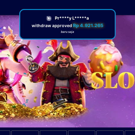
🎯
Pr****y L*****a
Rp 4.921.265
withdraw approved
baru saja