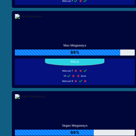
Manual 7
Max Megaways
88%
Manual 7
10
Auto
Manual 9
Vegas Megaways
66%