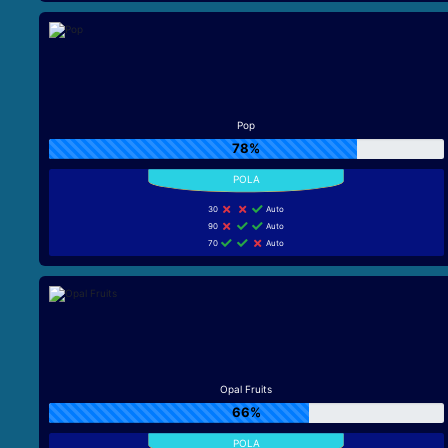
Pop
78%
30
Auto
90
Auto
70
Auto
Opal Fruits
66%