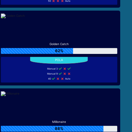
50
Auto
Golden Catch
62%
Manual 3
Manual 9
40
Auto
Millionaire
88%