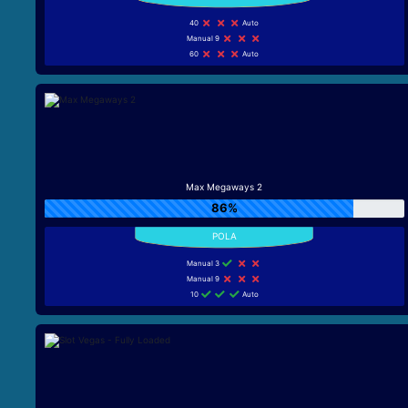
40
Auto
Manual 9
60
Auto
Max Megaways 2
86%
Manual 3
Manual 9
10
Auto