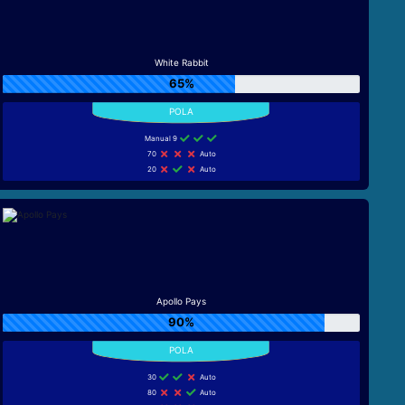
White Rabbit
65%
Manual 9
70
Auto
20
Auto
Apollo Pays
90%
30
Auto
80
Auto